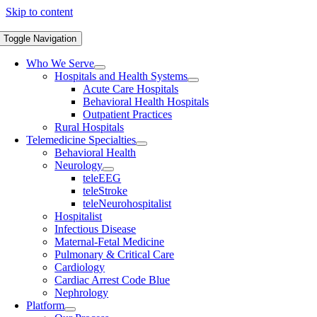
Skip to content
Toggle Navigation
Who We Serve
Hospitals and Health Systems
Acute Care Hospitals
Behavioral Health Hospitals
Outpatient Practices
Rural Hospitals
Telemedicine Specialties
Behavioral Health
Neurology
teleEEG
teleStroke
teleNeurohospitalist
Hospitalist
Infectious Disease
Maternal-Fetal Medicine
Pulmonary & Critical Care
Cardiology
Cardiac Arrest Code Blue
Nephrology
Platform