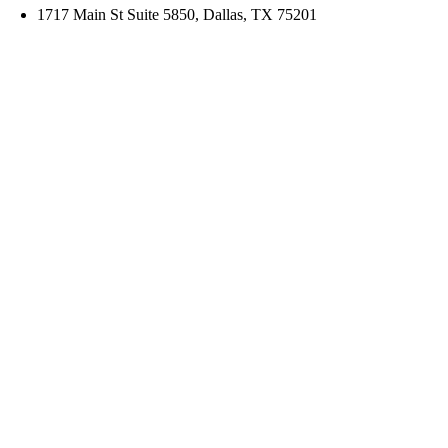
1717 Main St Suite 5850, Dallas, TX 75201