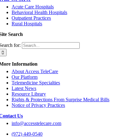
Acute Care Hospitals
Behavioral Health Hospitals
Outpatient Practices
Rural Hospitals
Site Search
Search for:
More Information
About Access TeleCare
Our Platform
Telemedicine Specialties
Latest News
Resource Library
Rights & Protections From Surprise Medical Bills
Notice of Privacy Practices
Contact Us
info@accesstelecare.com
(972) 449-0540