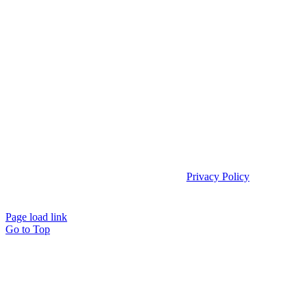
Copyright 2025 | Access TeleCare, LLC |
Privacy Policy
|
Telemed IQ
Policy
Page load link
Go to Top