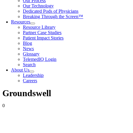
Our Process
Our Technology
Dedicated Pods of Physicians
Breaking Through the Screen™
Resources
Resource Library
Partner Case Studies
Patient Impact Stories
Blog
News
Glossary
TelemedIQ Login
Search
About Us
Leadership
Careers
Groundswell
0