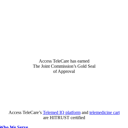
Access TeleCare has earned
The Joint Commission’s Gold Seal
of Approval
Access TeleCare’s
Telemed IQ platform
and
telemedicine cart
are HITRUST certified
Who We Serve