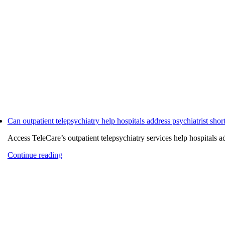
Can outpatient telepsychiatry help hospitals address psychiatrist shor
Access TeleCare’s outpatient telepsychiatry services help hospitals add
Continue reading