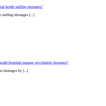
l health staffing shortages?
staffing shortages [...]
ealth hospitals manage psychiatrist shortages?
 shortages by [...]