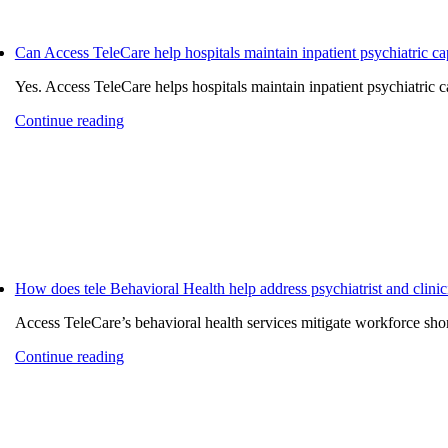
Can Access TeleCare help hospitals maintain inpatient psychiatric ca
Yes. Access TeleCare helps hospitals maintain inpatient psychiatric ca
Continue reading
How does tele Behavioral Health help address psychiatrist and clinic
Access TeleCare’s behavioral health services mitigate workforce short
Continue reading