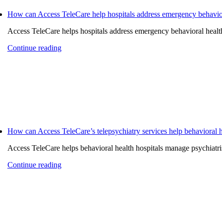
How can Access TeleCare help hospitals address emergency behaviora
Access TeleCare helps hospitals address emergency behavioral health 
Continue reading
How can Access TeleCare’s telepsychiatry services help behavioral h
Access TeleCare helps behavioral health hospitals manage psychiatrist
Continue reading