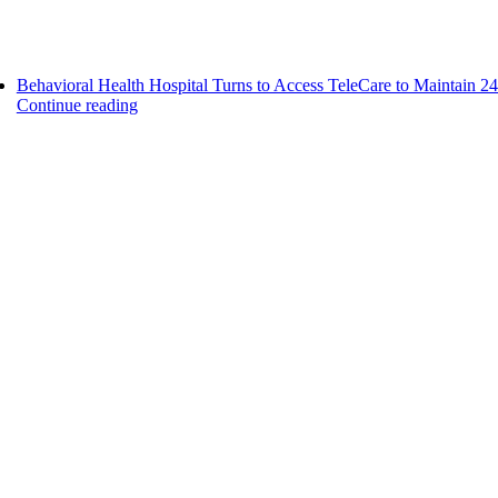
Behavioral Health Hospital Turns to Access TeleCare to Maintain 24
Continue reading