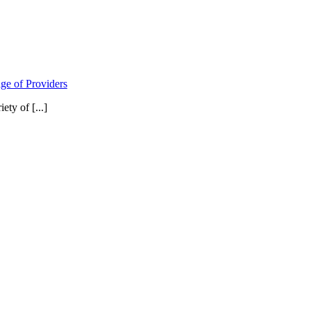
ge of Providers
ty of [...]