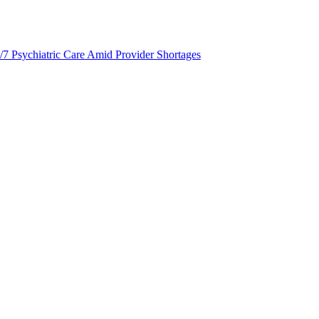
/7 Psychiatric Care Amid Provider Shortages