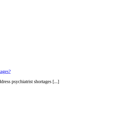
tages?
ress psychiatrist shortages [...]