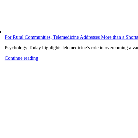
For Rural Communities, Telemedicine Addresses More than a Shorta
Psychology Today highlights telemedicine’s role in overcoming a varie
Continue reading