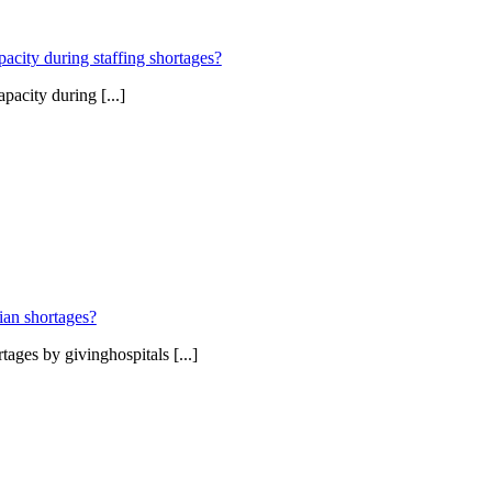
pacity during staffing shortages?
pacity during [...]
ian shortages?
ages by givinghospitals [...]