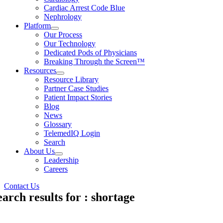
Cardiac Arrest Code Blue
Nephrology
Platform
Our Process
Our Technology
Dedicated Pods of Physicians
Breaking Through the Screen™
Resources
Resource Library
Partner Case Studies
Patient Impact Stories
Blog
News
Glossary
TelemedIQ Login
Search
About Us
Leadership
Careers
Contact Us
earch results for : shortage