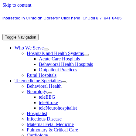
Skip to content
Interested in Clinician Careers? Click here!
|
Or Call 817-841-8405
Toggle Navigation
Who We Serve
Hospitals and Health Systems
Acute Care Hospitals
Behavioral Health Hospitals
Outpatient Practices
Rural Hospitals
Telemedicine Specialties
Behavioral Health
Neurology
teleEEG
teleStroke
teleNeurohospitalist
Hospitalist
Infectious Disease
Maternal-Fetal Medicine
Pulmonary & Critical Care
Cardiology