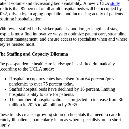
atient volume and decreasing bed availability. A new UCLA
study
redicts that 85 percent of all adult hospital beds will be occupied by
032, driven by an aging population and increasing acuity of patients
equiring hospitalization.
ith fewer staffed beds, sicker patients, and longer lengths of stay,
ospitals must find innovative ways to optimize patient care, streamline
npatient management, and ensure access to specialists when and where
hey’re needed most.
he Staffing and Capacity Dilemma
he post-pandemic healthcare landscape has shifted dramatically.
ccording to the UCLA study:
Hospital occupancy rates have risen from 64 percent (pre-
pandemic) to over 75 percent today.
Staffed hospital beds have declined by 16 percent, limiting
hospitals’ ability to care for patients.
The number of hospitalizations is projected to increase from 36
million in 2025 to 40 million by 2035.
hese trends create a growing strain on hospitals that need to care for
cutely ill patients, particularly in areas where specialists are in short
upply.