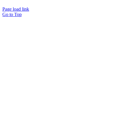
Page load link
Go to Top