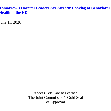
Tomorrow’s Hospital Leaders Are Already Looking at Behavioral
Health in the ED
June 11, 2026
Access TeleCare has earned
The Joint Commission’s Gold Seal
of Approval