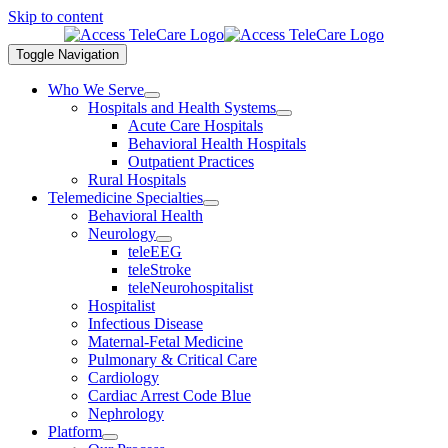
Skip to content
Toggle Navigation
Who We Serve
Hospitals and Health Systems
Acute Care Hospitals
Behavioral Health Hospitals
Outpatient Practices
Rural Hospitals
Telemedicine Specialties
Behavioral Health
Neurology
teleEEG
teleStroke
teleNeurohospitalist
Hospitalist
Infectious Disease
Maternal-Fetal Medicine
Pulmonary & Critical Care
Cardiology
Cardiac Arrest Code Blue
Nephrology
Platform