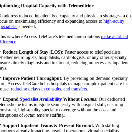
ptimizing Hospital Capacity with Telemedicine
o address reduced inpatient bed capacity and physician shortages, a du
ocus on maximizing efficiency and expanding access to
high-acuity
pecialists
is needed.
his is where Access TeleCare’s telemedicine solutions
make a critical
ifference
.
✔
Reduce Length of Stay (LOS):
Faster access to teleSpecialists,
hether neurologists, hospitalists, cardiologists, or any other specialty,
nsures timely diagnosis and treatment, reducing unnecessary inpatient
ays.
✔
Improve Patient Throughput:
By providing on-demand specialty
are, Access TeleCare helps hospitals manage complex patient care in-
ouse,
reducing delays in consults, and transfers.
✔
Expand
Specialist Availability
Without
Locums
:
Our dedicated
elemedicine teams integrate seamlessly with hospital staff, ensuring
onsistent, high-quality specialty coverage without the costs and
isruptions of
locum tenens
staffing.
✔
Support Inpatient Teams & Prevent Burnout
: With staffing
hortages already impacting hospital operations, virtual specialists