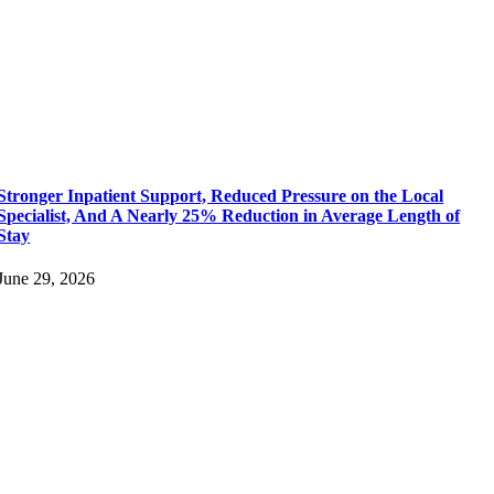
Stronger Inpatient Support, Reduced Pressure on the Local
Specialist, And A Nearly 25% Reduction in Average Length of
Stay
June 29, 2026