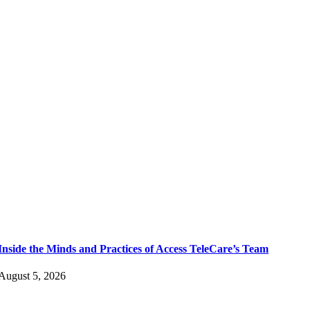
Inside the Minds and Practices of Access TeleCare’s Team
August 5, 2026