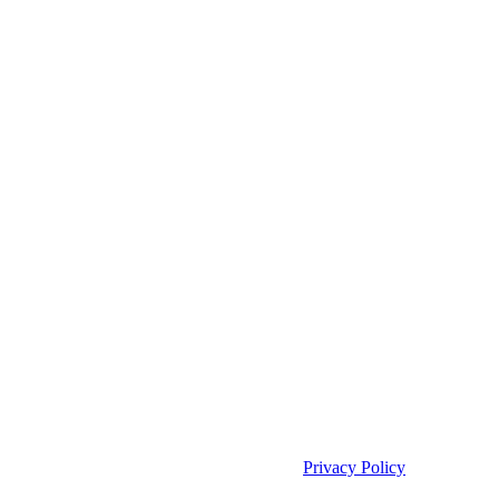
Copyright 2025 | Access TeleCare, LLC |
Privacy Policy
|
Telemed IQ
Policy