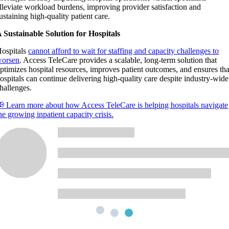
lleviate workload burdens, improving provider satisfaction and
ustaining high-quality patient care.
 Sustainable Solution for Hospitals
ospitals
cannot afford to wait for staffing and capacity challenges to
orsen
. Access TeleCare provides a scalable, long-term solution that
ptimizes hospital resources, improves patient outcomes, and ensures tha
ospitals can continue delivering high-quality care despite industry-wide
hallenges.
 Learn more about how Access TeleCare is helping hospitals navigate
he growing inpatient capacity crisis.