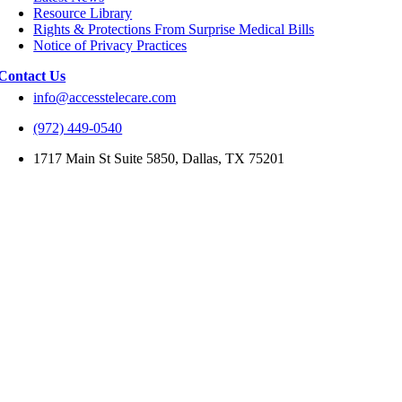
Resource Library
Rights & Protections From Surprise Medical Bills
Notice of Privacy Practices
Contact Us
info@accesstelecare.com
(972) 449-0540
1717 Main St Suite 5850, Dallas, TX 75201