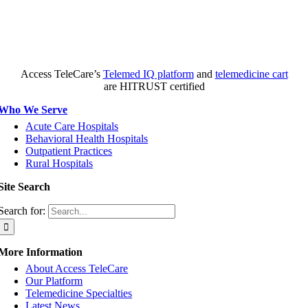
Access TeleCare’s
Telemed IQ platform
and
telemedicine cart
are HITRUST certified
Who We Serve
Acute Care Hospitals
Behavioral Health Hospitals
Outpatient Practices
Rural Hospitals
Site Search
Search for:
More Information
About Access TeleCare
Our Platform
Telemedicine Specialties
Latest News