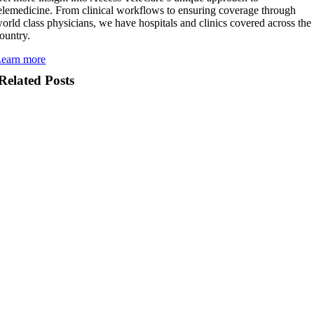
elemedicine. From clinical workflows to ensuring coverage through
orld class physicians, we have hospitals and clinics covered across the
ountry.
earn more
Related Posts