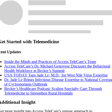
Get Started with Telemedicine
ent Updates
Inside the Minds and Practices of Access TeleCare’s Team
Access TeleCare’s Dr. Michael Genovese Discusses the Behavioral
Health Workforce at Becker’s Summit
USA TODAY Taps Jade Le, M.D., for West Nile Virus Expertise
Dr. Jade Le Brings Infectious Disease Expertise to National Covera
of Cyclosporiasis Outbreak
Becker’s Healthcare Podcast: Scaling Specialty Care Through
Telemedicine to Strengthen Rural Hospitals
Additional Insight
et more insight into Access TeleCare’s unique approach to