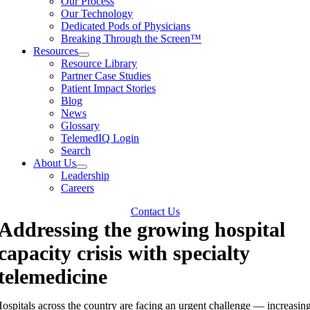
Our Process
Our Technology
Dedicated Pods of Physicians
Breaking Through the Screen™
Resources
Resource Library
Partner Case Studies
Patient Impact Stories
Blog
News
Glossary
TelemedIQ Login
Search
About Us
Leadership
Careers
Contact Us
Addressing the growing hospital
capacity crisis with specialty
telemedicine
ospitals across the country are facing an urgent challenge — increasin