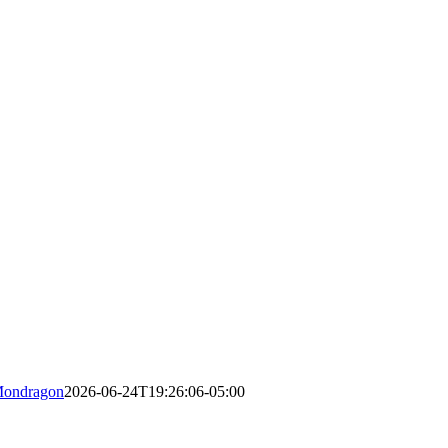
Mondragon
2026-06-24T19:26:06-05:00