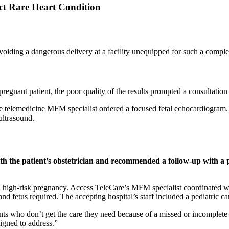
ect Rare Heart Condition
 avoiding a dangerous delivery at a facility unequipped for such a comp
pregnant patient, the poor quality of the results prompted a consultation
are telemedicine MFM specialist ordered a focused fetal echocardiogram.
 ultrasound.
th the patient’s obstetrician and recommended a follow-up with a pe
 high-risk pregnancy. Access TeleCare’s MFM specialist coordinated with 
d fetus required. The accepting hospital’s staff included a pediatric car
nts who don’t get the care they need because of a missed or incomplete 
gned to address.”