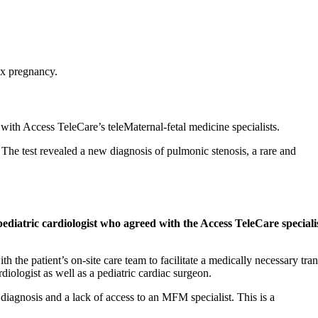
lex pregnancy.
 with Access TeleCare’s teleMaternal-fetal medicine specialists.
 The test revealed a new diagnosis of pulmonic stenosis, a rare and
diatric cardiologist who agreed with the Access TeleCare specialis
the patient’s on-site care team to facilitate a medically necessary tran
diologist as well as a pediatric cardiac surgeon.
diagnosis and a lack of access to an MFM specialist. This is a