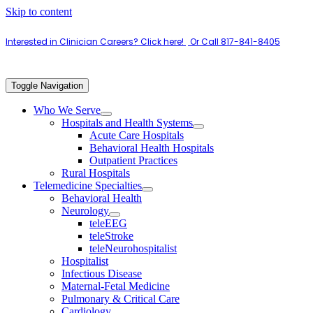
Skip to content
Interested in Clinician Careers? Click here!
|
Or Call 817-841-8405
Toggle Navigation
Who We Serve
Hospitals and Health Systems
Acute Care Hospitals
Behavioral Health Hospitals
Outpatient Practices
Rural Hospitals
Telemedicine Specialties
Behavioral Health
Neurology
teleEEG
teleStroke
teleNeurohospitalist
Hospitalist
Infectious Disease
Maternal-Fetal Medicine
Pulmonary & Critical Care
Cardiology