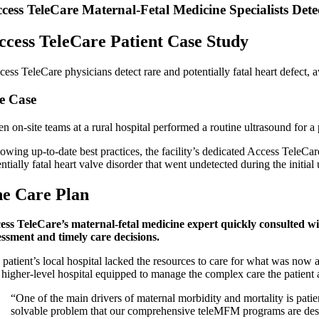
cess TeleCare Maternal-Fetal Medicine Specialists Det
ccess TeleCare Patient Case Study
cess TeleCare physicians detect rare and potentially fatal heart defect,
e Case
 on-site teams at a rural hospital performed a routine ultrasound for a 
lowing up-to-date best practices, the facility’s dedicated Access TeleC
ntially fatal heart valve disorder that went undetected during the initial
e Care Plan
ess TeleCare’s maternal-fetal medicine expert quickly consulted wi
essment and timely care decisions.
patient’s local hospital lacked the resources to care for what was now a
 higher-level hospital equipped to manage the complex care the patient an
“One of the main drivers of maternal morbidity and mortality is patie
solvable problem that our comprehensive teleMFM programs are desi