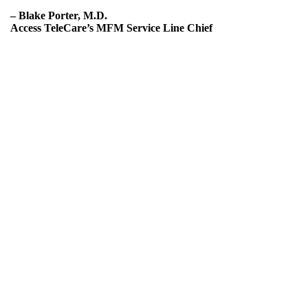
– Blake Porter, M.D.
Access TeleCare’s MFM Service Line Chief