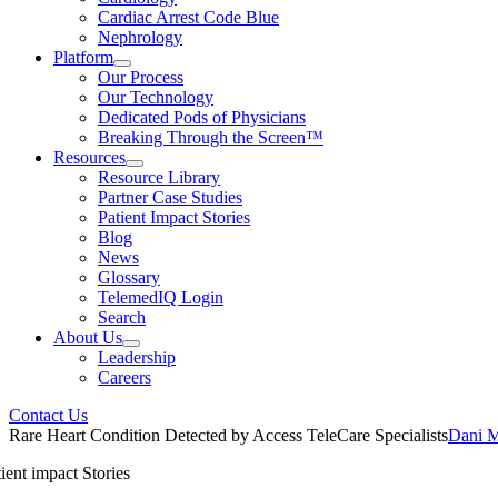
Cardiac Arrest Code Blue
Nephrology
Platform
Our Process
Our Technology
Dedicated Pods of Physicians
Breaking Through the Screen™
Resources
Resource Library
Partner Case Studies
Patient Impact Stories
Blog
News
Glossary
TelemedIQ Login
Search
About Us
Leadership
Careers
Contact Us
Rare Heart Condition Detected by Access TeleCare Specialists
Dani 
ient impact Stories