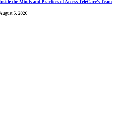
Inside the Minds and Practices of Access TeleCare’s Team
August 5, 2026