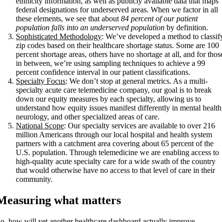
ethnicity information, as well as publicly available data that maps
federal designations for underserved areas. When we factor in all
these elements, we see that about
84 percent of our patient
population falls into an underserved population
by definition.
Sophisticated Methodology
: We’ve developed a method to classif
zip codes based on their healthcare shortage status. Some are 100
percent shortage areas, others have no shortage at all, and for thos
in between, we’re using sampling techniques to achieve a 99
percent confidence interval in our patient classifications.
Specialty Focus
: We don’t stop at general metrics. As a multi-
specialty acute care telemedicine company, our goal is to break
down our equity measures by each specialty, allowing us to
understand how equity issues manifest differently in mental health
neurology, and other specialized areas of care.
National Scope
: Our specialty services are available to over 216
million Americans through our local hospital and health system
partners with a catchment area covering about 65 percent of the
U.S. population. Through telemedicine we are enabling access to
high-quality acute specialty care for a wide swath of the country
that would otherwise have no access to that level of care in their
community.
Measuring what matters
o, how will yet another healthcare dashboard actually improve