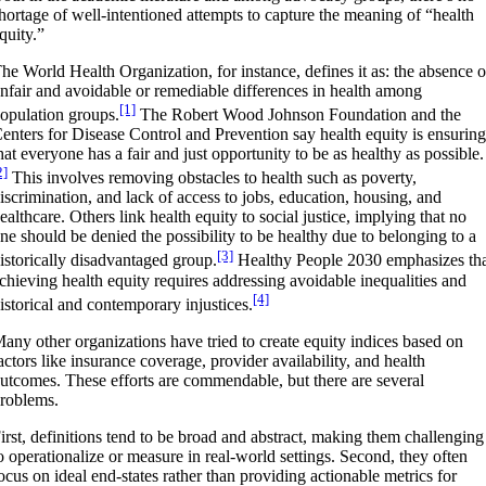
hortage of well-intentioned attempts to capture the meaning of “health
quity.”
he World Health Organization, for instance, defines it as: the absence o
nfair and avoidable or remediable differences in health among
[1]
opulation groups.
The Robert Wood Johnson Foundation and the
enters for Disease Control and Prevention say health equity is ensurin
hat everyone has a fair and just opportunity to be as healthy as possible.
2]
This involves removing obstacles to health such as poverty,
iscrimination, and lack of access to jobs, education, housing, and
ealthcare. Others link health equity to social justice, implying that no
ne should be denied the possibility to be healthy due to belonging to a
[3]
istorically disadvantaged group.
Healthy People 2030 emphasizes th
chieving health equity requires addressing avoidable inequalities and
[4]
istorical and contemporary injustices.
any other organizations have tried to create equity indices based on
actors like insurance coverage, provider availability, and health
utcomes. These efforts are commendable, but there are several
roblems.
irst, definitions tend to be broad and abstract, making them challenging
o operationalize or measure in real-world settings. Second, they often
ocus on ideal end-states rather than providing actionable metrics for