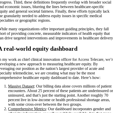
rogress. Third, these definitions frequently overlap with broader social
nd economic issues, blurring the lines between healthcare-specific
quity and general societal fairness. Finally, these efforts typically lack
he granularity needed to address equity issues in specific medical
pecialties or geographic regions.
hile many organizations offer important guiding principles, they fall
hort of providing concrete, measurable indicators of health equity that
an drive targeted interventions and improvements in healthcare delivery
A real-world equity dashboard
n my work as chief clinical innovation officer for Access Telecare, we’
eveloping a new approach to measuring healthcare equity. By
everaging our position as the nation’s largest provider of acute and
pecialty telemedicine, we are creating what may be the most
omprehensive healthcare equity dashboard to date. Here’s how:
Massive Dataset
: Our billing data alone covers millions of patient
encounters. About 25 percent of these patients are underinsured o
uninsured, and that’s just the starting point. Another roughly 70
percent live in low-income or health professional shortage areas,
with some cross-over between the two groups.
Comprehensive Metrics
: Our dashboard incorporates gender and