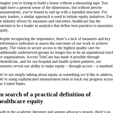
magine you’re trying to build a house without a measuring tape. You
ight have a general sense of the dimensions, but without precise
easurements, you’re bound to end up with a lopsided structure. For
any leaders, a similar approach is used to initiate equity initiatives. For
n industry driven by measures and outcomes, healthcare has the
otential to be a leader in analytics that define best practices to maximiz
quity.
espite recognizing the importance, there’s a lack of measures and key
erformance indicators to assess the outcomes of our work to achieve
quity. The vision to secure access to the highest quality care for
raditionally underserved groups no longer has to be an aspirational reac
or organizations. Access TeleCare has made it possible through
elemedicine, and for our hospital and health system partners, our
easures reveal our ability to make equity – through access – a standard
e’re not simply talking about equity as something we’d like to address
e’re using sophisticated measurement tools to track our progress acros
he United States.
In search of a practical definition of
healthcare equity
oth in the academic literature and among advocacy groups, there’s no