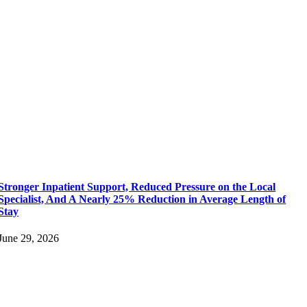
Stronger Inpatient Support, Reduced Pressure on the Local
Specialist, And A Nearly 25% Reduction in Average Length of
Stay
June 29, 2026