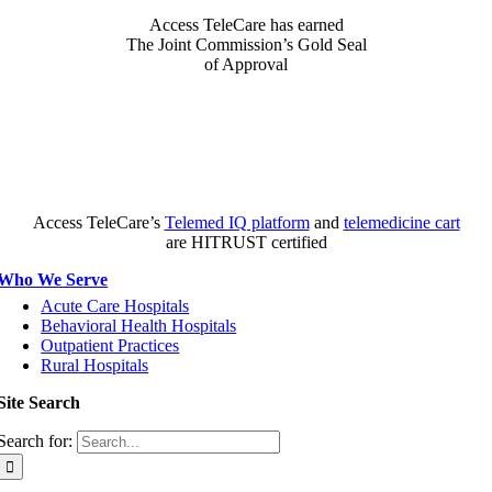
Access TeleCare has earned
The Joint Commission’s Gold Seal
of Approval
Access TeleCare’s
Telemed IQ platform
and
telemedicine cart
are HITRUST certified
Who We Serve
Acute Care Hospitals
Behavioral Health Hospitals
Outpatient Practices
Rural Hospitals
Site Search
Search for: