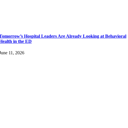
Tomorrow’s Hospital Leaders Are Already Looking at Behavioral
Health in the ED
June 11, 2026