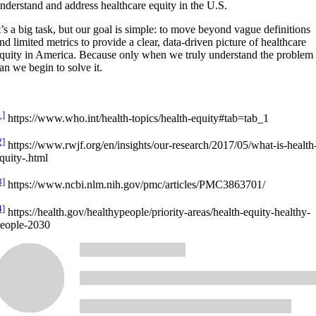
nderstand and address healthcare equity in the U.S.
t’s a big task, but our goal is simple: to move beyond vague definitions
nd limited metrics to provide a clear, data-driven picture of healthcare
quity in America. Because only when we truly understand the problem
an we begin to solve it.
1]
https://www.who.int/health-topics/health-equity#tab=tab_1
2]
https://www.rwjf.org/en/insights/our-research/2017/05/what-is-health
quity-.html
3]
https://www.ncbi.nlm.nih.gov/pmc/articles/PMC3863701/
4]
https://health.gov/healthypeople/priority-areas/health-equity-healthy-
eople-2030