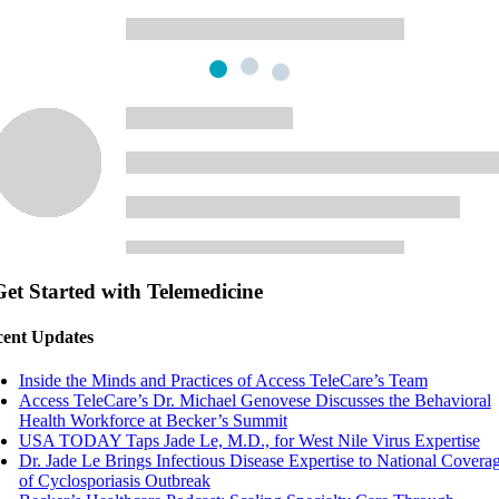
Get Started with Telemedicine
ent Updates
Inside the Minds and Practices of Access TeleCare’s Team
Access TeleCare’s Dr. Michael Genovese Discusses the Behavioral
Health Workforce at Becker’s Summit
USA TODAY Taps Jade Le, M.D., for West Nile Virus Expertise
Dr. Jade Le Brings Infectious Disease Expertise to National Covera
of Cyclosporiasis Outbreak