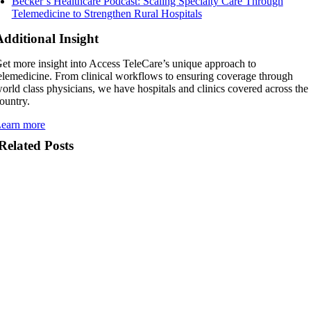
Becker’s Healthcare Podcast: Scaling Specialty Care Through
Telemedicine to Strengthen Rural Hospitals
Additional Insight
et more insight into Access TeleCare’s unique approach to
elemedicine. From clinical workflows to ensuring coverage through
orld class physicians, we have hospitals and clinics covered across the
ountry.
earn more
Related Posts