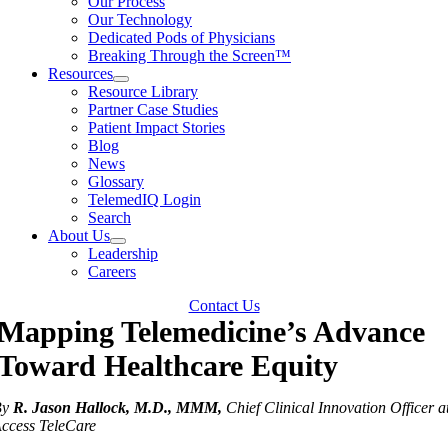
Our Process
Our Technology
Dedicated Pods of Physicians
Breaking Through the Screen™
Resources
Resource Library
Partner Case Studies
Patient Impact Stories
Blog
News
Glossary
TelemedIQ Login
Search
About Us
Leadership
Careers
Contact Us
Mapping Telemedicine’s Advance
Toward Healthcare Equity
By
R. Jason Hallock, M.D., MMM,
Chief Clinical Innovation Officer a
ccess TeleCare