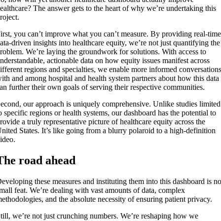
ealthcare? The answer gets to the heart of why we’re undertaking this
roject.
irst, you can’t improve what you can’t measure. By providing real-time
ata-driven insights into healthcare equity, we’re not just quantifying the
roblem. We’re laying the groundwork for solutions. With access to
nderstandable, actionable data on how equity issues manifest across
ifferent regions and specialties, we enable more informed conversation
ith and among hospital and health system partners about how this data
an further their own goals of serving their respective communities.
econd, our approach is uniquely comprehensive. Unlike studies limited
o specific regions or health systems, our dashboard has the potential to
rovide a truly representative picture of healthcare equity across the
nited States. It’s like going from a blurry polaroid to a high-definition
ideo.
The road ahead
eveloping these measures and instituting them into this dashboard is n
mall feat. We’re dealing with vast amounts of data, complex
ethodologies, and the absolute necessity of ensuring patient privacy.
till, we’re not just crunching numbers. We’re reshaping how we