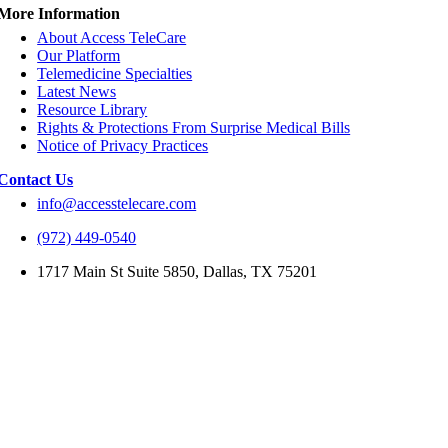
More Information
About Access TeleCare
Our Platform
Telemedicine Specialties
Latest News
Resource Library
Rights & Protections From Surprise Medical Bills
Notice of Privacy Practices
Contact Us
info@accesstelecare.com
(972) 449-0540
1717 Main St Suite 5850, Dallas, TX 75201