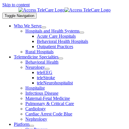
Skip to content
Toggle Navigation
Who We Serve
Hospitals and Health Systems
Acute Care Hospitals
Behavioral Health Hospitals
Outpatient Practices
Rural Hospitals
Telemedicine Specialties
Behavioral Health
Neurology
teleEEG
teleStroke
teleNeurohospitalist
Hospitalist
Infectious Disease
Maternal-Fetal Medicine
Pulmonary & Critical Care
Cardiology
Cardiac Arrest Code Blue
Nephrology
Platform