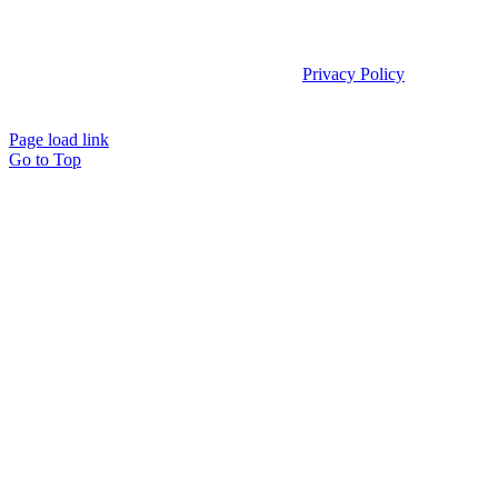
Copyright 2025 | Access TeleCare, LLC |
Privacy Policy
|
Telemed IQ
Policy
Page load link
Go to Top