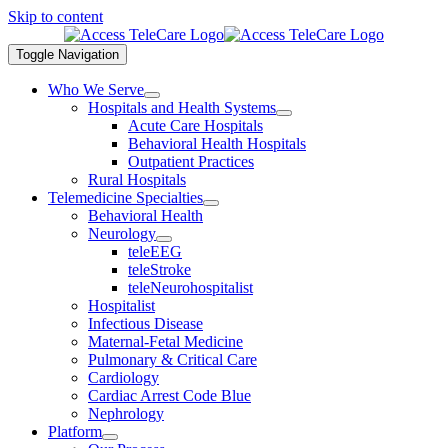
Skip to content
Toggle Navigation
Who We Serve
Hospitals and Health Systems
Acute Care Hospitals
Behavioral Health Hospitals
Outpatient Practices
Rural Hospitals
Telemedicine Specialties
Behavioral Health
Neurology
teleEEG
teleStroke
teleNeurohospitalist
Hospitalist
Infectious Disease
Maternal-Fetal Medicine
Pulmonary & Critical Care
Cardiology
Cardiac Arrest Code Blue
Nephrology
Platform