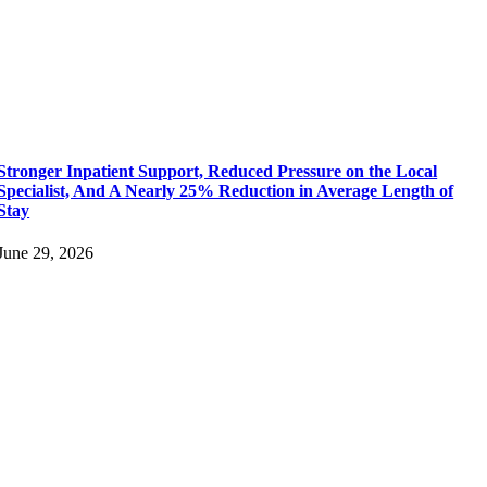
Stronger Inpatient Support, Reduced Pressure on the Local
Specialist, And A Nearly 25% Reduction in Average Length of
Stay
June 29, 2026