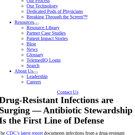
Our Process
Our Technology
Dedicated Pods of Physicians
Breaking Through the Screen™
Resources
Resource Library
Partner Case Studies
Patient Impact Stories
Blog
News
Glossary
TelemedIQ Login
Search
About Us
Leadership
Careers
Contact Us
Drug-Resistant Infections are
Surging — Antibiotic Stewardship
Is the First Line of Defense
The
CDC’s latest report
documents infections from a drug-resistant