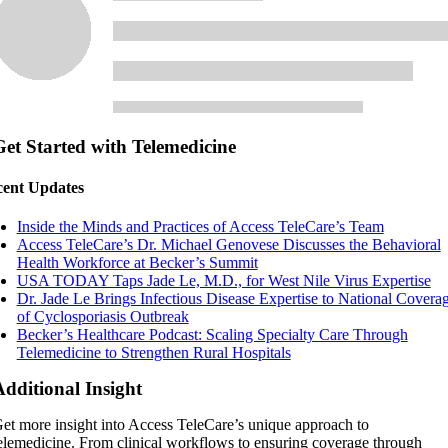
Get Started with Telemedicine
ent Updates
Inside the Minds and Practices of Access TeleCare’s Team
Access TeleCare’s Dr. Michael Genovese Discusses the Behavioral
Health Workforce at Becker’s Summit
USA TODAY Taps Jade Le, M.D., for West Nile Virus Expertise
Dr. Jade Le Brings Infectious Disease Expertise to National Covera
of Cyclosporiasis Outbreak
Becker’s Healthcare Podcast: Scaling Specialty Care Through
Telemedicine to Strengthen Rural Hospitals
Additional Insight
et more insight into Access TeleCare’s unique approach to
elemedicine. From clinical workflows to ensuring coverage through