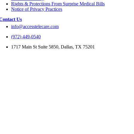
Rights & Protections From Surprise Medical Bills
Notice of Privacy Practices
Contact Us
info@accesstelecare.com
(972) 449-0540
1717 Main St Suite 5850, Dallas, TX 75201