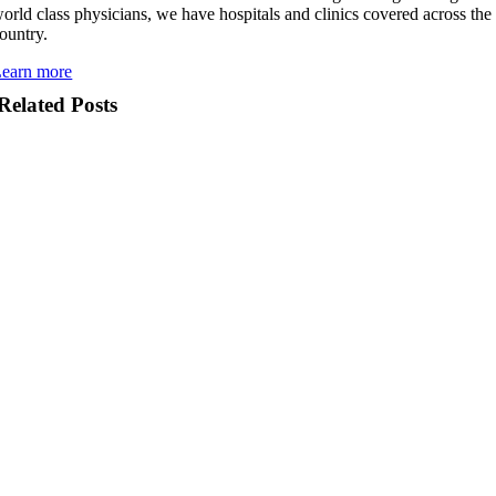
orld class physicians, we have hospitals and clinics covered across the
ountry.
earn more
Related Posts