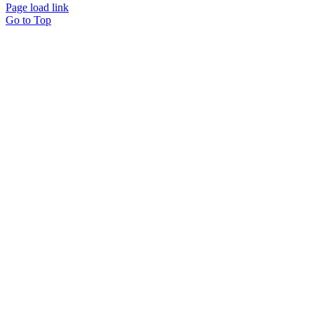
Page load link
Go to Top