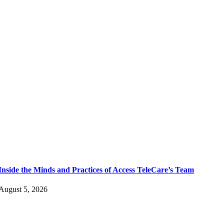
Inside the Minds and Practices of Access TeleCare’s Team
August 5, 2026