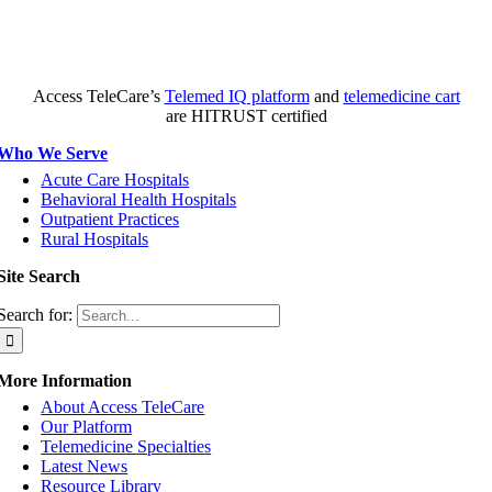
Access TeleCare’s
Telemed IQ platform
and
telemedicine cart
are HITRUST certified
Who We Serve
Acute Care Hospitals
Behavioral Health Hospitals
Outpatient Practices
Rural Hospitals
Site Search
Search for:
More Information
About Access TeleCare
Our Platform
Telemedicine Specialties
Latest News
Resource Library