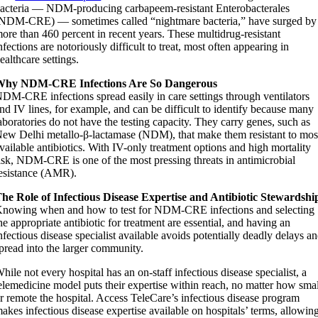
acteria — NDM-producing carbapeem-resistant Enterobacterales
NDM-CRE) — sometimes called “nightmare bacteria,” have surged by
ore than 460 percent in recent years. These multidrug-resistant
nfections are notoriously difficult to treat, most often appearing in
ealthcare settings.
Why NDM-CRE Infections Are So Dangerous
DM-CRE infections spread easily in care settings through ventilators
nd IV lines, for example, and can be difficult to identify because many
aboratories do not have the testing capacity. They carry genes, such as
ew Delhi metallo-β-lactamase (NDM), that make them resistant to mos
vailable antibiotics. With IV-only treatment options and high mortality
isk, NDM-CRE is one of the most pressing threats in antimicrobial
esistance (AMR).
he Role of Infectious Disease Expertise and Antibiotic Stewardshi
nowing when and how to test for NDM-CRE infections and selecting
he appropriate antibiotic for treatment are essential, and having an
nfectious disease specialist available avoids potentially deadly delays a
pread into the larger community.
hile not every hospital has an on-staff infectious disease specialist, a
elemedicine model puts their expertise within reach, no matter how smal
r remote the hospital. Access TeleCare’s infectious disease program
akes infectious disease expertise available on hospitals’ terms, allowin