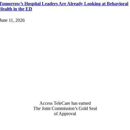
Tomorrow’s Hospital Leaders Are Already Looking at Behavioral
Health in the ED
June 11, 2026
Access TeleCare has earned
The Joint Commission’s Gold Seal
of Approval