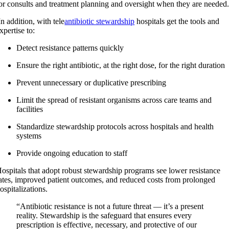
or consults and treatment planning and oversight when they are needed
n addition, with tele
antibiotic stewardship
hospitals get the tools and
xpertise to:
Detect resistance patterns quickly
Ensure the right antibiotic, at the right dose, for the right duration
Prevent unnecessary or duplicative prescribing
Limit the spread of resistant organisms across care teams and
facilities
Standardize stewardship protocols across hospitals and health
systems
Provide ongoing education to staff
ospitals that adopt robust stewardship programs see lower resistance
ates, improved patient outcomes, and reduced costs from prolonged
ospitalizations.
“Antibiotic resistance is not a future threat — it’s a present
reality. Stewardship is the safeguard that ensures every
prescription is effective, necessary, and protective of our