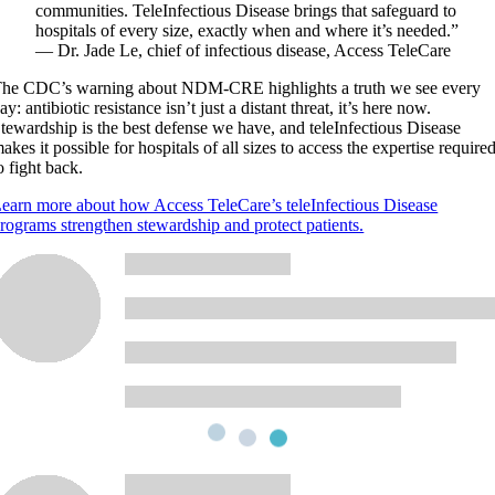
communities. TeleInfectious Disease brings that safeguard to
hospitals of every size, exactly when and where it’s needed.”
— Dr. Jade Le, chief of infectious disease, Access TeleCare
he CDC’s warning about NDM-CRE highlights a truth we see every
ay: antibiotic resistance isn’t just a distant threat, it’s here now.
tewardship is the best defense we have, and teleInfectious Disease
akes it possible for hospitals of all sizes to access the expertise require
o fight back.
earn more about how Access TeleCare’s teleInfectious Disease
rograms strengthen stewardship and protect patients.